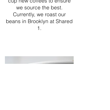
cup new coffees to ensure
we source the best.
Currently, we roast our
beans in Brooklyn at Shared
1.