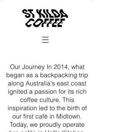
Our Journey In 2014, what
began as a backpacking trip
along Australia's east coast
ignited a passion for its rich
coffee culture. This
inspiration led to the birth of
our first café in Midtown.
Today, we proudly operate