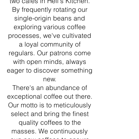
two cafés in Hell's Kitchen.
By frequently rotating our
single-origin beans and
exploring various coffee
processes, we've cultivated
a loyal community of
regulars. Our patrons come
with open minds, always
eager to discover something
new.
There's an abundance of
exceptional coffee out there.
Our motto is to meticulously
select and bring the finest
quality coffees to the
masses. We continuously