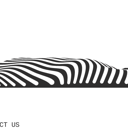
CT US