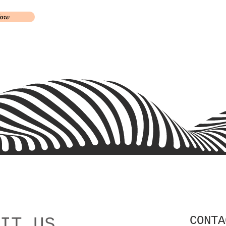
Now
CONTA
IT US