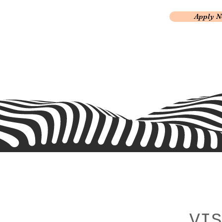
Apply 
VIS