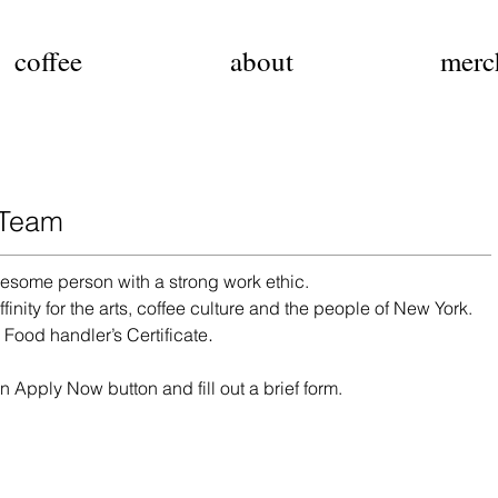
coffee
about
merc
 Team
esome person with a strong work ethic.
finity for the arts, coffee culture and the people of New York.
.
r
Food handler’s Certificate
n Apply Now button and fill out a brief form.