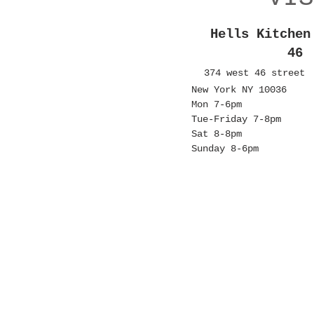
Hells Kitchen
46
374 west 46 street
New York NY 10036
Mon 7-6pm
Tue-Friday 7-8pm
Sat 8-8pm
Sunday 8-6pm