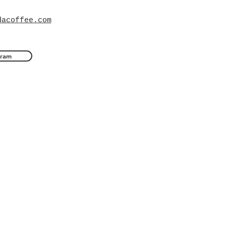
dacoffee.com
gram