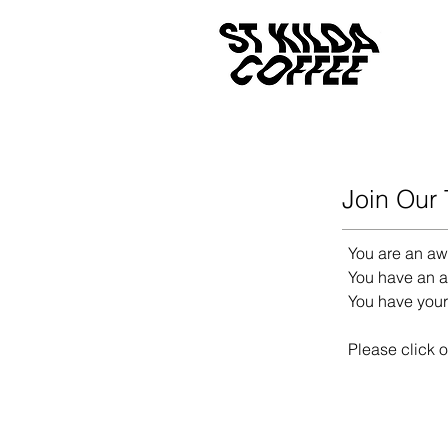
Join Our
You are an aw
You have an af
You have you
Please click o