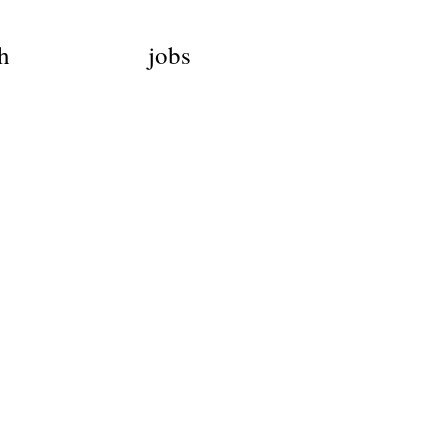
h
jobs