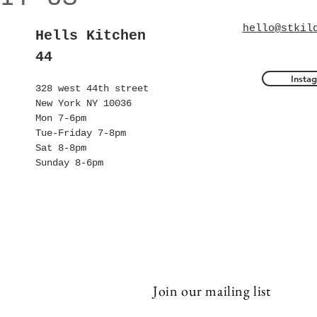
hello@stkil
Hells Kitchen
44
Insta
328 west 44th street
New York NY 10036
Mon 7-6pm
Tue-Friday 7-8pm
Sat 8-8pm
Sunday 8-6pm
Join our mailing list